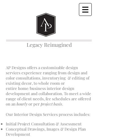
Legacy Reimagined
AP Designs offers a customizable design
services experience ranging from design and
color consultations, inventorying & editing of
existing decor, to whole room or
entire home/business interior design
development and collaboration. To meet a wide
range of client needs, fee schedules are offered
on an
hourly
or per
project basis
.
​Our Interior Design Services process includes:
Initial Project Consultation & Assessment
Conceptual Drawings, Images & Design Plan
Development