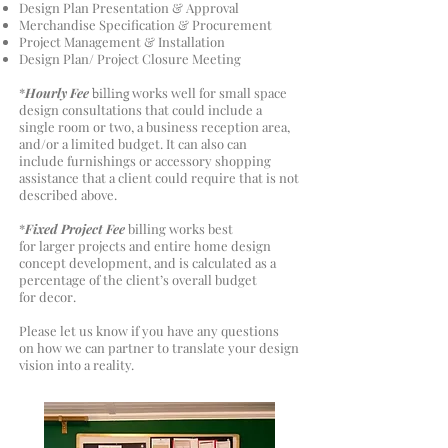
Design Plan Presentation & Approval
Merchandise Specification & Procurement
Project Management & Installation
Design Plan/ Project Closure Meeting
*
Hourly Fee
billing
works well for small space
design consultations that could include a
single room or two, a business reception area,
and/or a limited budget. It can also can
include furnishings or accessory shopping
assistance that a client could require that is not
described above.
*
Fixed Project Fee
billing works best
for larger projects and entire home design
concept development, and is calculated as a
percentage of the client’s overall budget
for decor.
Please let us know if you have any questions
on how we can partner to translate your design
vision into a reality.