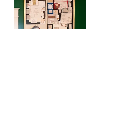
CONTACT