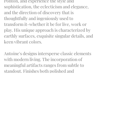
Pontón, and experience the style and
sophistication, the eclecticism and elegance,
and the direction of discovery that is
thoughtfully and ingeniously used to
transform it-whether it be for live, work or
play. His unique approach is characterized by
earthly surfaces, exquisite singular details, and
keen vibrant colors.
Antoine's designs intersperse classic elements
with modern living. The incorporation of
meaningful artifacts ranges from subtle to
standout. Finishes both polished and
unprocessed diverge as surely as they
harmonize. Antoine’s understanding of the
exceptional and his love for the refined are the
core of his design philosophy.
CONTACT