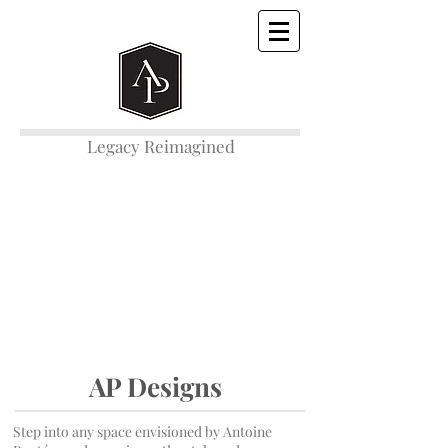
Legacy Reimagined
AP Designs
Step into any space envisioned by Antoine